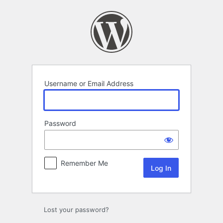
Log
In
Username or Email Address
Password
Remember Me
Lost your password?