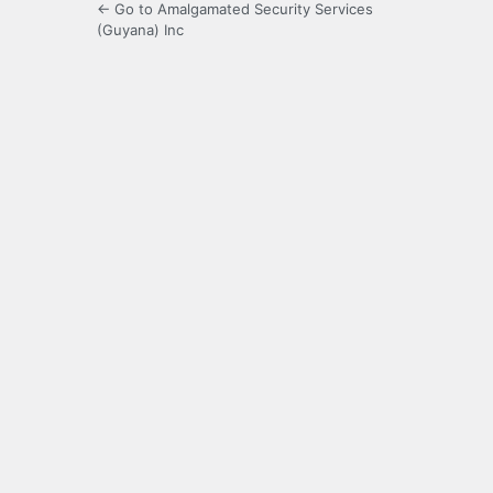
← Go to Amalgamated Security Services
(Guyana) Inc