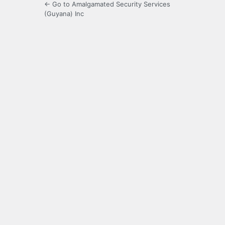
← Go to Amalgamated Security Services
(Guyana) Inc