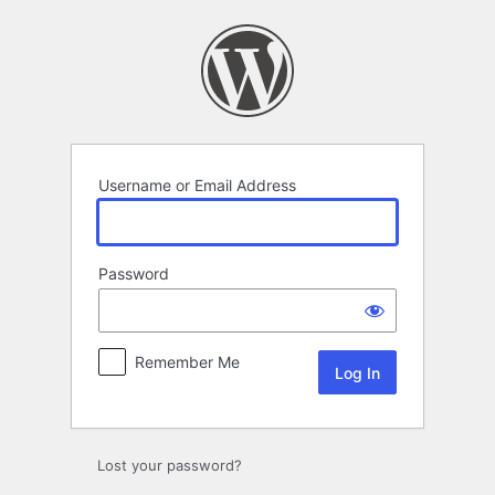
Log
In
Username or Email Address
Password
Remember Me
Lost your password?