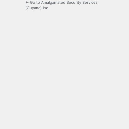
← Go to Amalgamated Security Services
(Guyana) Inc