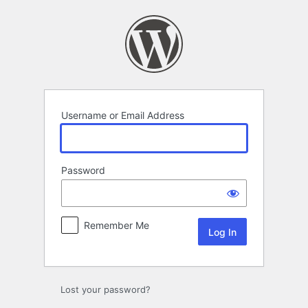
Log
In
Username or Email Address
Password
Remember Me
Lost your password?