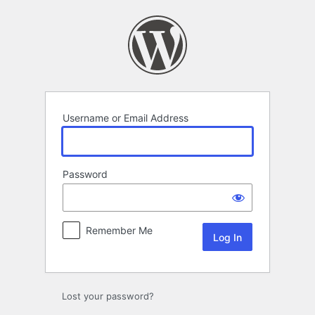
Log
In
Username or Email Address
Password
Remember Me
Lost your password?