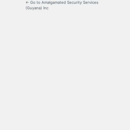
← Go to Amalgamated Security Services
(Guyana) Inc